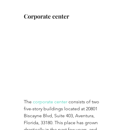
Corporate center
The 
corporate center
 consists of two 
five-story buildings located at 20801 
Biscayne Blvd, Suite 403, Aventura, 
Florida, 33180. This place has grown 
drastically in the past few years, and 