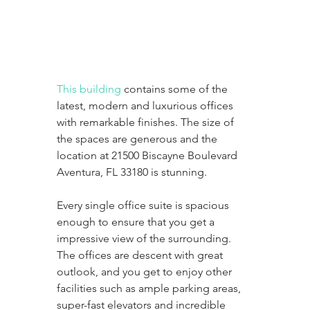
This building
 contains some of the 
latest, modern and luxurious offices 
with remarkable finishes. The size of 
the spaces are generous and the 
location at 21500 Biscayne Boulevard 
Aventura, FL 33180 is stunning. 
Every single office suite is spacious 
enough to ensure that you get a 
impressive view of the surrounding. 
The offices are descent with great 
outlook, and you get to enjoy other 
facilities such as ample parking areas, 
super-fast elevators and incredible 