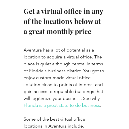
Get a virtual office in any 
of the locations below at 
a great monthly price
Aventura has a lot of potential as a 
location to acquire a virtual office. The 
place is quiet although central in terms 
of Florida's business district. You get to 
enjoy custom-made virtual office 
solution close to points of interest and 
gain access to reputable buildings that 
will legitimize your business. See why 
Florida is a great state to do business
. 
Some of the best virtual office 
locations in Aventura include.