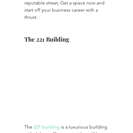
reputable street. Get a space now and 
start off your business career with a 
thrust.
The 221 Building
The 
221 building
 is a luxurious building 