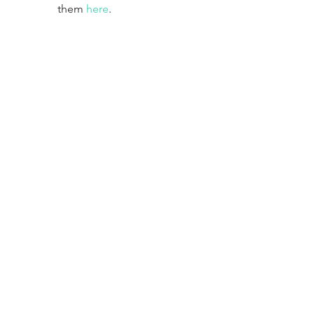
them 
here
.