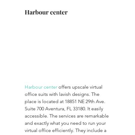
Harbour center
Harbour center
 offers upscale virtual 
office suits with lavish designs. The 
place is located at 18851 NE 29th Ave. 
Suite 700 Aventura, FL 33180. It easily 
accessible. The services are remarkable 
and exactly what you need to run your 
virtual office efficiently. They include a 