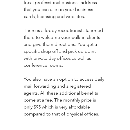
local professional business address 
that you can use on your business 
cards, licensing and websites. 
There is a lobby receptionist stationed 
there to welcome your walk-in clients 
and give them directions. You get a 
specific drop off and pick up point 
with private day offices as well as 
conference rooms. 
You also have an option to access daily 
mail forwarding and a registered 
agents. All these additional benefits 
come at a fee. The monthly price is 
only $95 which is very affordable 
compared to that of physical offices.