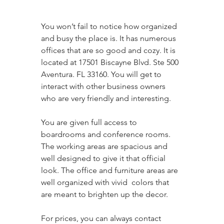
You won’t fail to notice how organized 
and busy the place is. It has numerous 
offices that are so good and cozy. It is 
located at 17501 Biscayne Blvd. Ste 500 
Aventura. FL 33160. You will get to 
interact with other business owners 
who are very friendly and interesting. 
You are given full access to 
boardrooms and conference rooms. 
The working areas are spacious and 
well designed to give it that official 
look. The office and furniture areas are 
well organized with vivid  colors that 
are meant to brighten up the decor. 
For prices, you can always contact 