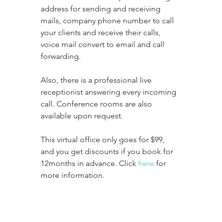
address for sending and receiving 
mails, company phone number to call 
your clients and receive their calls, 
voice mail convert to email and call 
forwarding. 
Also, there is a professional live 
receptionist answering every incoming 
call. Conference rooms are also 
available upon request. 
This virtual office only goes for $99, 
and you get discounts if you book for 
12months in advance. Click 
here
 for 
more information. 