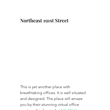
Northeast 191st Street
This is yet another place with 
breathtaking offices. It is well situated 
and designed. The place will amaze 
you by their stunning virtual office 