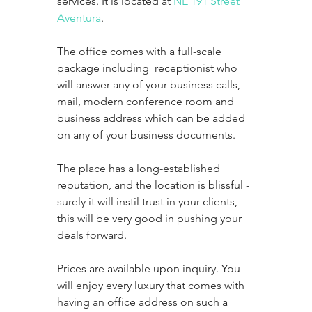
services. It is located at 
NE 191 Street 
Aventura
. 
The office comes with a full-scale 
package including  receptionist who 
will answer any of your business calls, 
mail, modern conference room and 
business address which can be added 
on any of your business documents. 
The place has a long-established 
reputation, and the location is blissful -  
surely it will instil trust in your clients, 
this will be very good in pushing your 
deals forward. 
Prices are available upon inquiry. You 
will enjoy every luxury that comes with 
having an office address on such a 