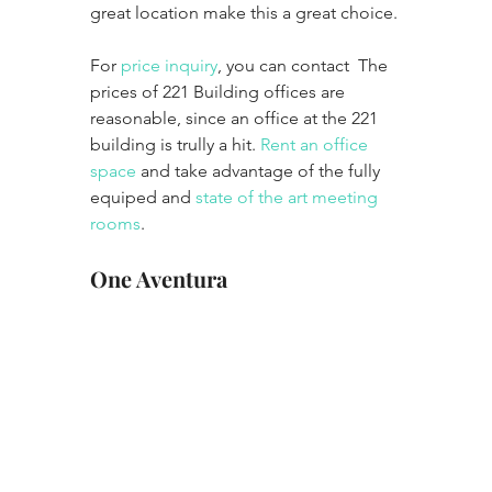
great location make this a great choice. 
For 
price inquiry
, you can contact  The 
prices of 221 Building offices are 
reasonable, since an office at the 221 
building is trully a hit. 
Rent an office 
space
 and take advantage of the fully 
equiped and 
state of the art meeting 
rooms
. 
One Aventura