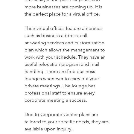
more businesses are coming up. It is 
the perfect place for a virtual office. 
Their virtual offices feature amenities 
such as business address, call 
answering services and customization 
plan which allows the management to 
work with your schedule. They have an 
useful relocation program and mail 
handling. There are free business 
lounges whenever to carry out your 
private meetings. The lounge has 
professional staff to ensure every 
corporate meeting a success. 
Due to Corporate Center plans are 
tailored to your specific needs, they are 
available upon inquiry.