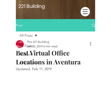
221 Building
Post
All Posts
The 221 Building
All Posts
Jan 30, 2019
6 min read
Best Virtual Office
Mailbox
Locations in Aventura
Office Space
Updated:
Feb 11, 2019