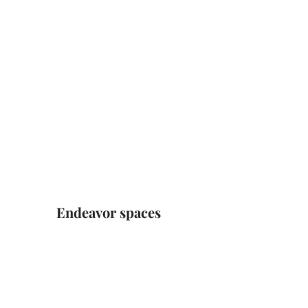
Endeavor spaces