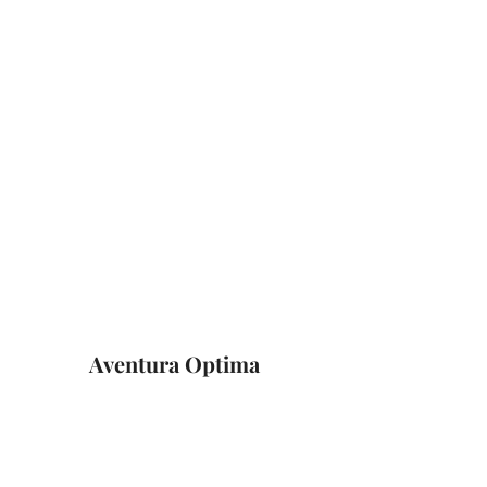
Aventura Optima