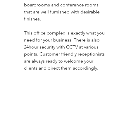
boardrooms and conference rooms 
that are well furnished with desirable 
finishes. 
This office complex is exactly what you 
need for your business. There is also 
24hour security with CCTV at various 
points. Customer friendly receptionists 
are always ready to welcome your 
clients and direct them accordingly.