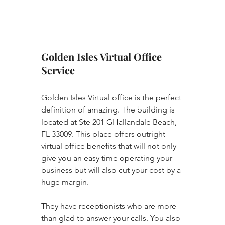
Golden Isles Virtual Office 
Service
Golden Isles Virtual office is the perfect 
definition of amazing. The building is 
located at Ste 201 GHallandale Beach, 
FL 33009. This place offers outright 
virtual office benefits that will not only 
give you an easy time operating your 
business but will also cut your cost by a 
huge margin. 
They have receptionists who are more 
than glad to answer your calls. You also 