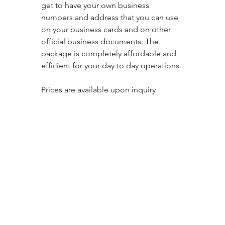
get to have your own business 
numbers and address that you can use 
on your business cards and on other 
official business documents. The 
package is completely affordable and 
efficient for your day to day operations. 
Prices are available upon inquiry