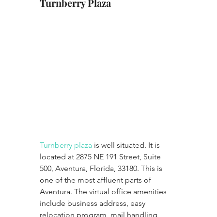
Turnberry Plaza
Turnberry plaza 
is well situated. It is 
located at 2875 NE 191 Street, Suite 
500, Aventura, Florida, 33180. This is 
one of the most affluent parts of 
Aventura. The virtual office amenities  
include business address, easy 
relocation program, mail handling 