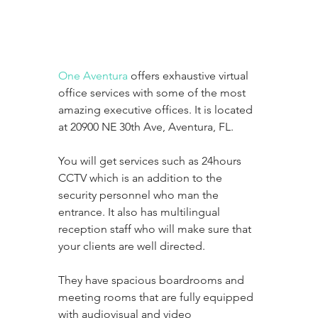
One Aventura
 offers exhaustive virtual 
office services with some of the most 
amazing executive offices. It is located 
at 20900 NE 30th Ave, Aventura, FL. 
You will get services such as 24hours 
CCTV which is an addition to the 
security personnel who man the 
entrance. It also has multilingual 
reception staff who will make sure that 
your clients are well directed. 
They have spacious boardrooms and 
meeting rooms that are fully equipped 
with audiovisual and video 