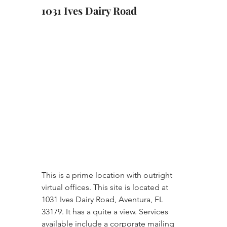
1031 Ives Dairy Road
This is a prime location with outright 
virtual offices. This site is located at 
1031 Ives Dairy Road, Aventura, FL 
33179. It has a quite a view. Services 
available include a corporate mailing 