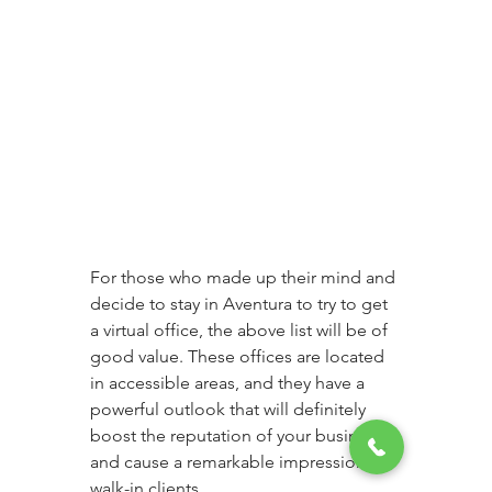
For those who made up their mind and 
decide to stay in Aventura to try to get 
a virtual office, the above list will be of 
good value. These offices are located 
in accessible areas, and they have a 
powerful outlook that will definitely 
boost the reputation of your business 
and cause a remarkable impression to 
walk-in clients. 