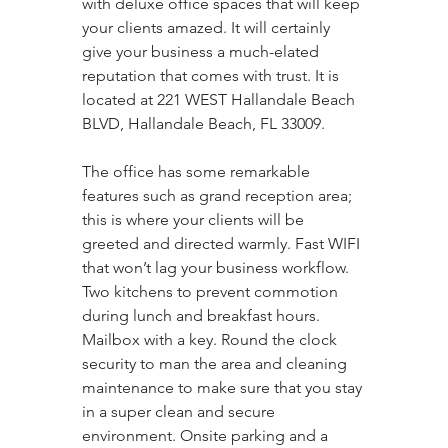
with deluxe office spaces that will keep 
your clients amazed. It will certainly 
give your business a much-elated 
reputation that comes with trust. It is 
located at 221 WEST Hallandale Beach 
BLVD, Hallandale Beach, FL 33009. 
The office has some remarkable 
features such as grand reception area; 
this is where your clients will be 
greeted and directed warmly. Fast WIFI 
that won’t lag your business workflow. 
Two kitchens to prevent commotion 
during lunch and breakfast hours. 
Mailbox with a key. Round the clock 
security to man the area and cleaning 
maintenance to make sure that you stay 
in a super clean and secure 
environment. Onsite parking and a 