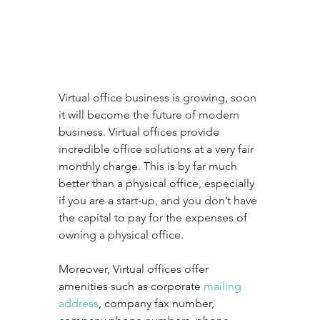
Virtual office business is growing, soon 
it will become the future of modern 
business. Virtual offices provide 
incredible office solutions at a very fair 
monthly charge. This is by far much 
better than a physical office, especially 
if you are a start-up, and you don’t have 
the capital to pay for the expenses of 
owning a physical office.
Moreover, Virtual offices offer 
amenities such as corporate 
mailing 
address
, company fax number, 