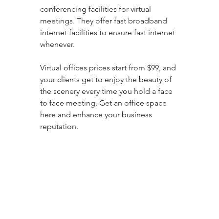
conferencing facilities for virtual 
meetings. They offer fast broadband 
internet facilities to ensure fast internet 
whenever. 
Virtual offices prices start from $99, and 
your clients get to enjoy the beauty of 
the scenery every time you hold a face 
to face meeting. Get an office space 
here and enhance your business 
reputation.