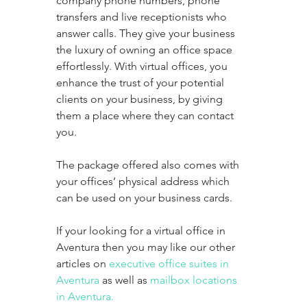
company phone numbers, phone 
transfers and live receptionists who 
answer calls. They give your business 
the luxury of owning an office space 
effortlessly. With virtual offices, you 
enhance the trust of your potential 
clients on your business, by giving 
them a place where they can contact 
you. 
The package offered also comes with 
your offices’ physical address which 
can be used on your business cards. 
If your looking for a virtual office in 
Aventura then you may like our other 
articles on 
executive office suites in 
Aventura
 as well as 
mailbox locations 
in Aventura.