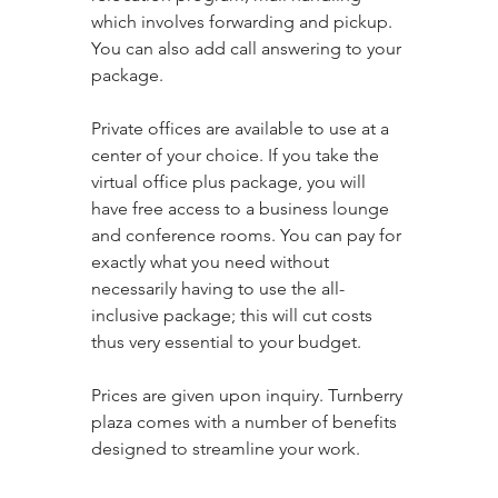
which involves forwarding and pickup. 
You can also add call answering to your 
package. 
Private offices are available to use at a 
center of your choice. If you take the 
virtual office plus package, you will 
have free access to a business lounge 
and conference rooms. You can pay for 
exactly what you need without 
necessarily having to use the all-
inclusive package; this will cut costs 
thus very essential to your budget. 
Prices are given upon inquiry. Turnberry 
plaza comes with a number of benefits 
designed to streamline your work.