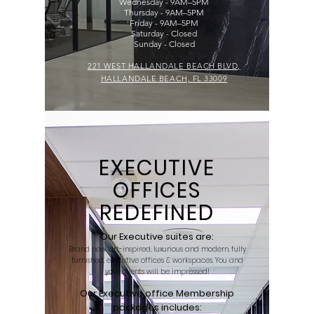
Wednesday - 9AM–5PM
Thursday - 9AM–5PM
Friday - 9AM–5PM
Saturday - Closed
Sunday - Closed
221 WEST HALLANDALE BEACH BLVD,
HALLANDALE BEACH, FL 33009
EXECUTIVE
OFFICES
REDEFINED
Our Executive suites are:
Brand new, art-inspired, luxurious and modern, fully
furnished, executive offices & workspaces. You and
your clients will be impressed!
Our Executive office Membership
packages includes: