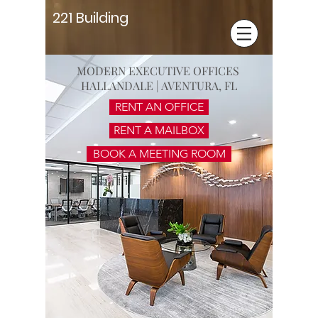
221 Building
MODERN EXECUTIVE OFFICES
HALLANDALE | AVENTURA, FL
RENT AN OFFICE
RENT A MAILBOX
BOOK A MEETING ROOM