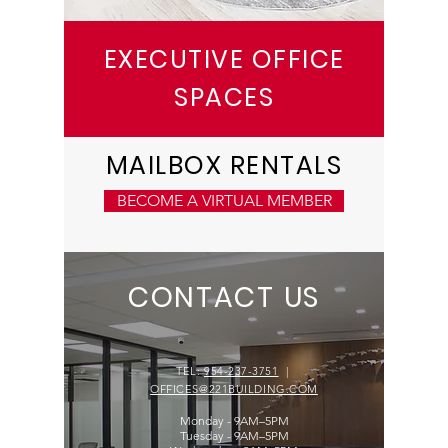
EXECUTIVE OFFICE
SPACES
MAILBOX RENTALS
BECOME A VIRTUAL MEMBER
CONTACT US
TEL:
954-237-3751
|
OFFICES@221BUILDING.COM
Monday - 9AM–5PM
Tuesday - 9AM–5PM