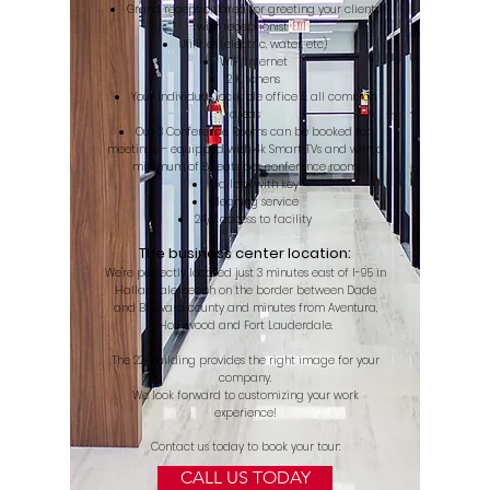
Grand reception area for greeting your clients
with receptionist
Utilities (electric, water, etc)
WIFI Internet
2 Kitchens
Your individual lockable office & all common
areas
Our 3 Conference Rooms can be booked for
meetings – equipped with 4k Smart TVs and with a
minimum of 8 seats per conference room.
Mailbox with key
Cleaning service
24/7 access to facility
The business center location:
​We're perfectly located just 3 minutes east of I-95 in
Hallandale beach on the border between Dade
and Broward county and minutes from Aventura,
Hollywood and Fort Lauderdale.
The 221 Building provides the right image for your
company.
We look forward to customizing your work
experience!
Contact us today to book your tour:
CALL US TODAY