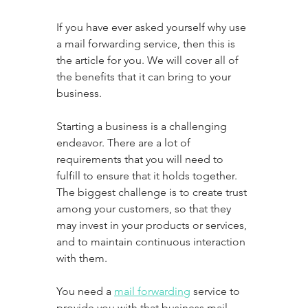
If you have ever asked yourself why use 
a mail forwarding service, then this is 
the article for you. We will cover all of 
the benefits that it can bring to your 
business.
Starting a business is a challenging 
endeavor. There are a lot of 
requirements that you will need to 
fulfill to ensure that it holds together. 
The biggest challenge is to create trust 
among your customers, so that they 
may invest in your products or services, 
and to maintain continuous interaction 
with them. 
You need a 
mail forwarding
 service to 
provide you with that business mail 