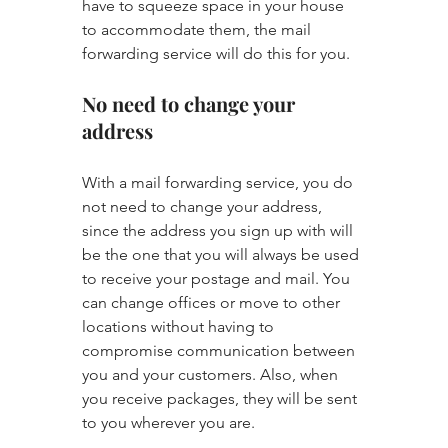
have to squeeze space in your house 
to accommodate them, the mail 
forwarding service will do this for you.
No need to change your 
address
With a mail forwarding service, you do 
not need to change your address, 
since the address you sign up with will 
be the one that you will always be used 
to receive your postage and mail. You 
can change offices or move to other 
locations without having to 
compromise communication between 
you and your customers. Also, when 
you receive packages, they will be sent 
to you wherever you are.