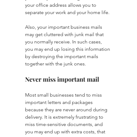
your office address allows you to 
separate your work and your home life. 
Also, your important business mails 
may get cluttered with junk mail that 
you normally receive. In such cases, 
you may end up losing this information 
by destroying the important mails 
together with the junk ones.
Never miss important mail
Most small businesses tend to miss 
important letters and packages 
because they are never around during 
delivery. It is extremely frustrating to 
miss time-sensitive documents, and 
you may end up with extra costs, that 