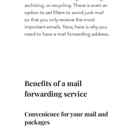
archiving, or recycling. There is even an 
option to set filters to avoid junk mail 
so that you only receive the most 
important emails. Now, here is why you 
need to have a mail forwarding address.
Benefits of a mail 
forwarding service
Convenience for your mail and 
packages