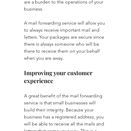
are a burden to the operations of your 
business.
A mail forwarding service will allow you 
to always receive important mail and 
letters. Your packages are secure since 
there is always someone who will be 
there to receive them on your behalf 
when you are away.
Improving your customer 
experience
A great benefit of the mail forwarding 
service is that small businesses will 
build their integrity. Because your 
business has a registered address, you 
will be able to receive all the mails and 
letters that come your way. This is a 